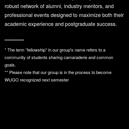
robust network of alumni, industry mentors, and
professional events designed to maximize both their
academic experience and postgraduate success.
* The term “fellowship” in our group's name refers to a
community of students sharing camaraderie and common
goals.
** Please note that our group is in the process to become
WUGO recognized next semester