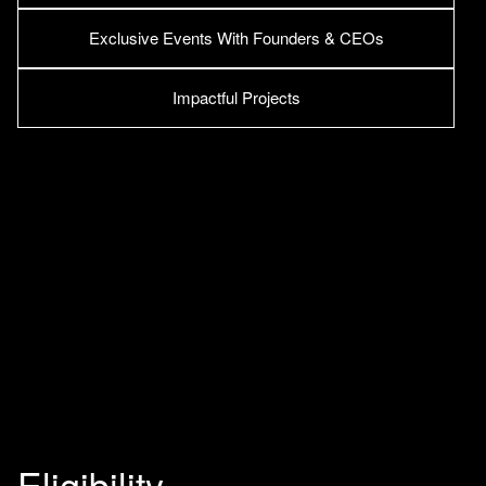
Exclusive Events With Founders & CEOs
Impactful Projects
Eligibility