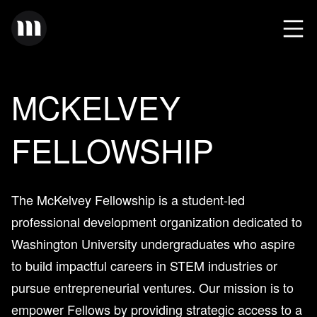
MCKELVEY
FELLOWSHIP
The McKelvey Fellowship is a student-led
professional development organization dedicated to
Washington University undergraduates who aspire
to build impactful careers in STEM industries or
pursue entrepreneurial ventures. Our mission is to
empower Fellows by providing strategic access to a