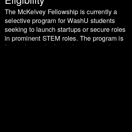
The McKelvey Fellowship is currently a
selective program for WashU students
seeking to launch startups or secure roles
in prominent STEM roles. The program is
for students who have demonstrated a
deep passion for their academic or
professional pursuits and a desire to
contribute positively to the world using
technology.