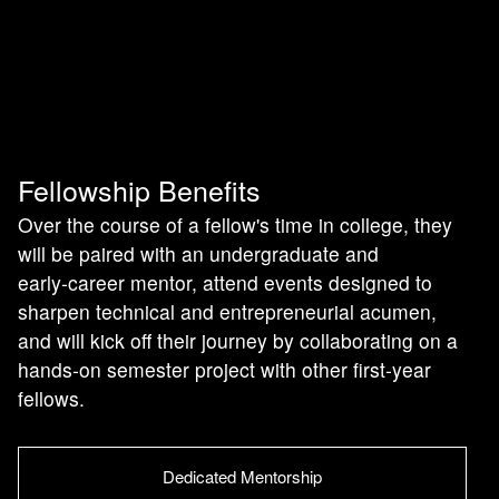
Fellowship Benefits
Over the course of a fellow's time in college, they
will be paired with an undergraduate and
early‑career mentor, attend events designed to
sharpen technical and entrepreneurial acumen,
and will kick off their journey by collaborating on a
hands‑on semester project with other first‑year
fellows.
Dedicated Mentorship