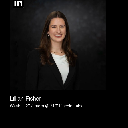
Lillian Fisher
WashU '27 / Intern @ MIT Lincoln Labs