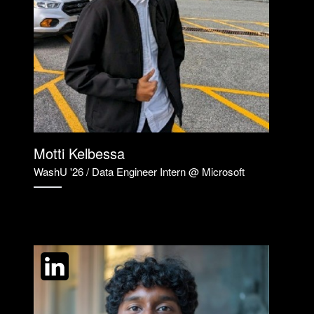
Motti Kelbessa
WashU '26 / Data Engineer Intern @ Microsoft