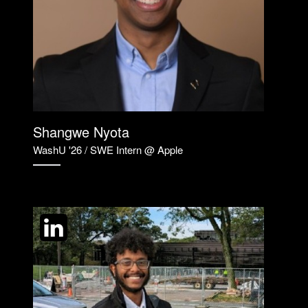
Shangwe Nyota
WashU '26 / SWE Intern @ Apple