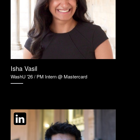
Isha Vasil
WashU '26 / PM Intern @ Mastercard