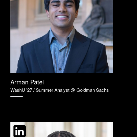
Arman Patel
WashU '27 / Summer Analyst @ Goldman Sachs