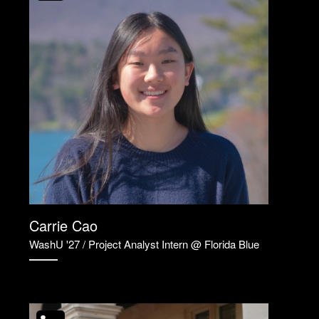
Carrie Cao
WashU '27 / Project Analyst Intern @ Florida Blue