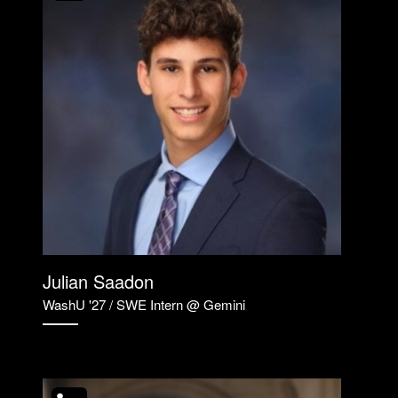
Julian Saadon
WashU '27 / SWE Intern @ Gemini