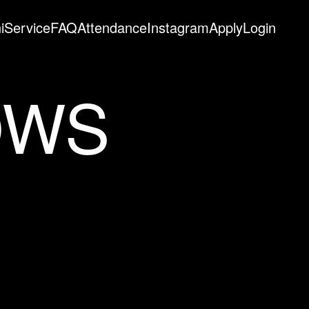
i
Service
FAQ
Attendance
Instagram
Apply
Login
OWS