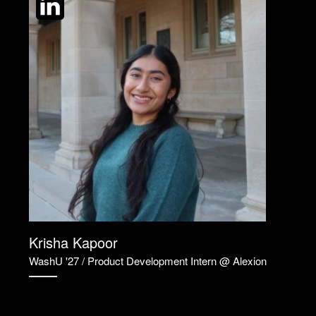
Krisha Kapoor
WashU '27 / Product Development Intern @ Alexion