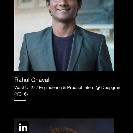
Rahul Chavali
WashU '27 / Engineering & Product Intern @ Deepgram
(YC16)