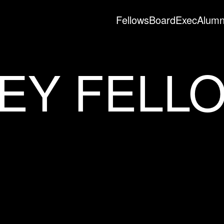
Fellows
Board
Exec
Alumn
EY FELL