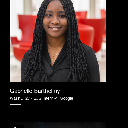
Gabrielle Barthelmy
WashU '27 / LCS Intern @ Google