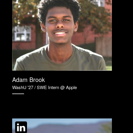
Adam Brook
WashU '27 / SWE Intern @ Apple