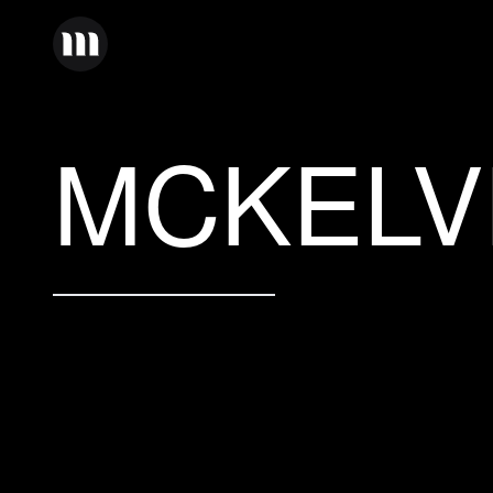
MCKELV