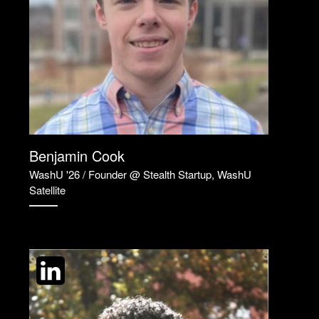
Benjamin Cook
WashU '26 / Founder @ Stealth Startup, WashU
Satellite