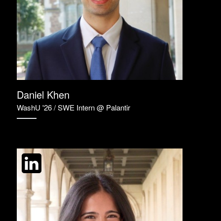
Daniel Khen
WashU '26 / SWE Intern @ Palantir