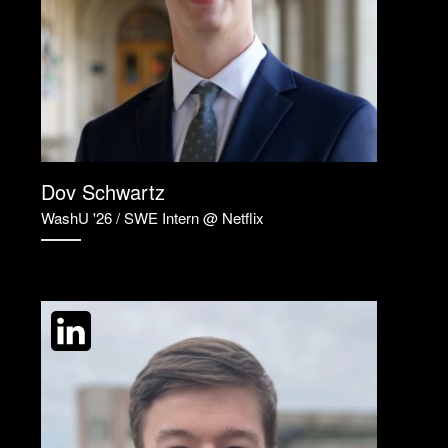
Dov Schwartz
WashU '26 / SWE Intern @ Netflix