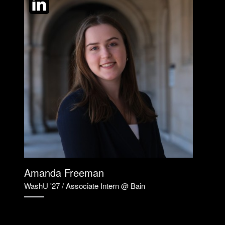
Amanda Freeman
WashU '27 / Associate Intern @ Bain