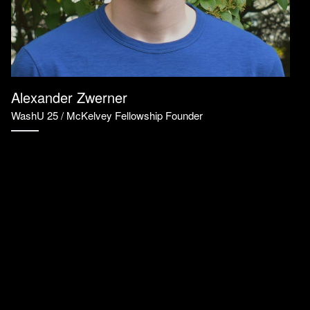
Alexander Zwerner
WashU 25 / McKelvey Fellowship Founder