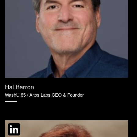
Hal Barron
WashU 85 / Altos Labs CEO & Founder