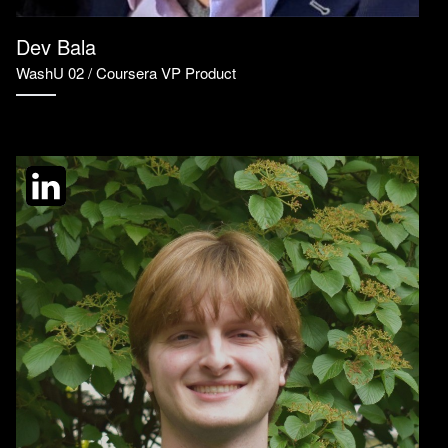
Dev Bala
WashU 02 / Coursera VP Product