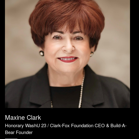
Maxine Clark
Honorary WashU 23 / Clark-Fox Foundation CEO & Build-A-
Bear Founder