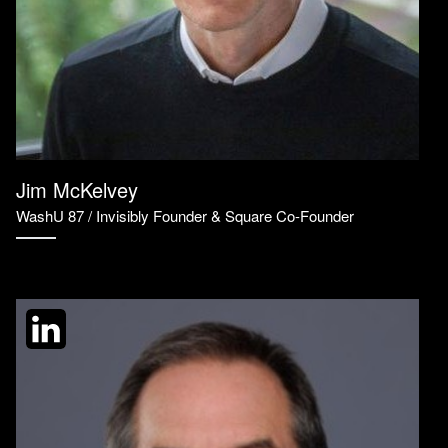
Jim McKelvey
WashU 87 / Invisibly Founder & Square Co-Founder