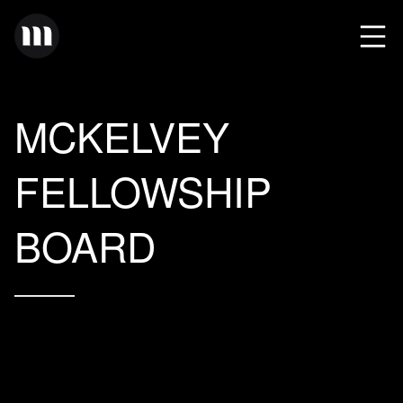
MCKELVEY
FELLOWSHIP
BOARD