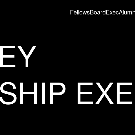
Fellows
Board
Exec
Alumn
EY
SHIP EX