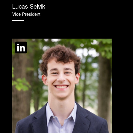
Lucas Selvik
Vice President