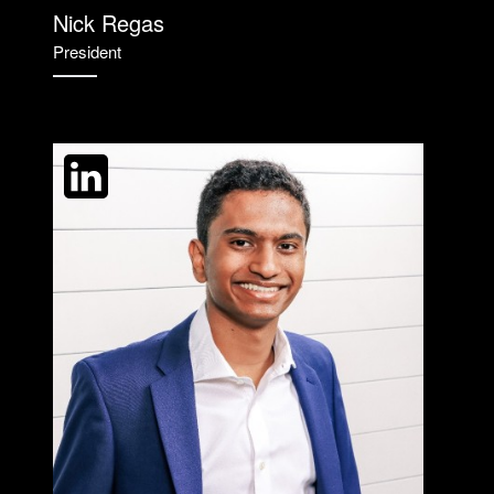
Nick Regas
President