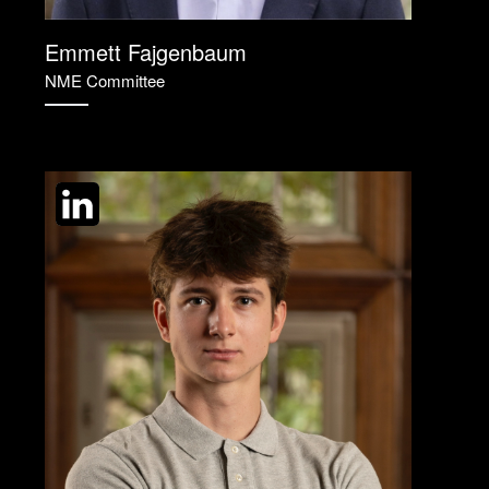
Emmett Fajgenbaum
NME Committee