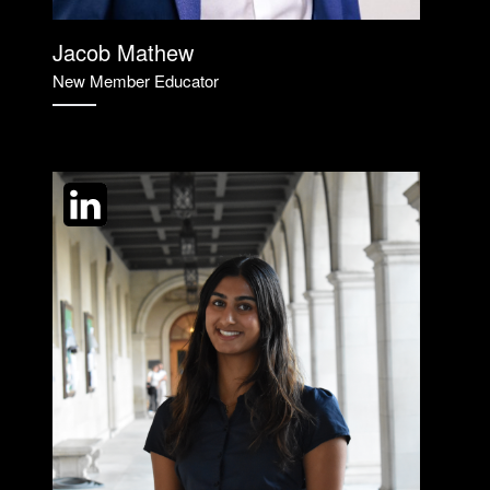
Jacob Mathew
New Member Educator