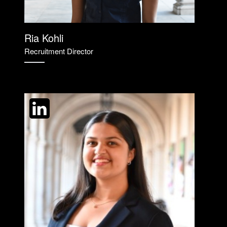
Ria Kohli
Recruitment Director