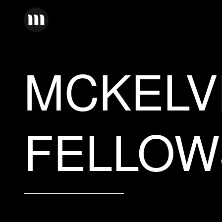
MCKELV
FELLOW