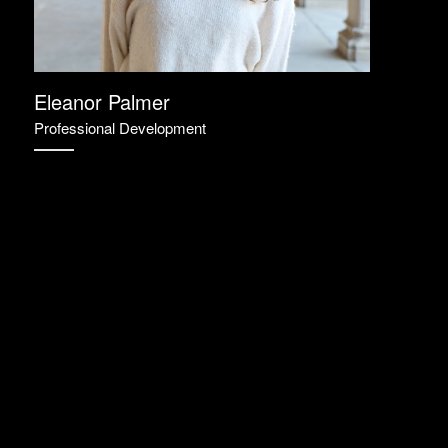
Eleanor Palmer
Professional Development