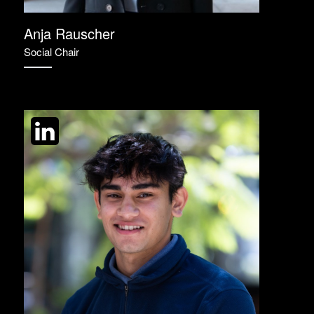
Anja Rauscher
Social Chair