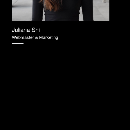
Juliana Shi
Webmaster & Marketing