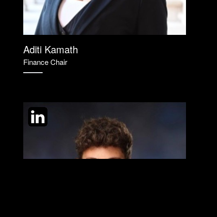
Aditi Kamath
Finance Chair