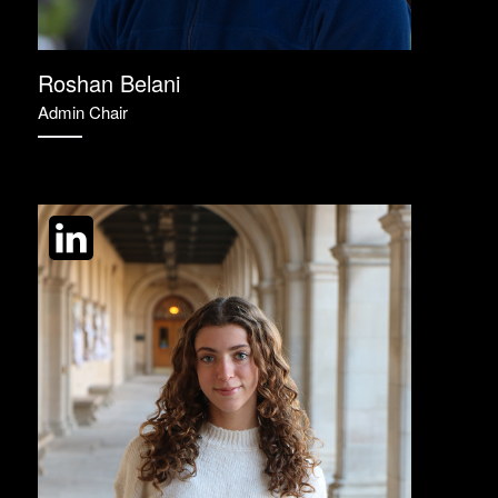
Roshan Belani
Admin Chair