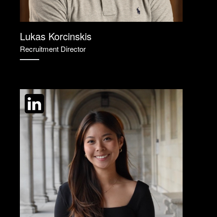
Lukas Korcinskis
Recruitment Director