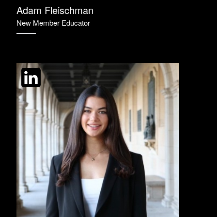
Adam Fleischman
New Member Educator