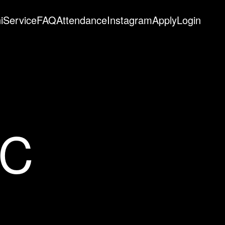
i
Service
FAQ
Attendance
Instagram
Apply
Login
EC